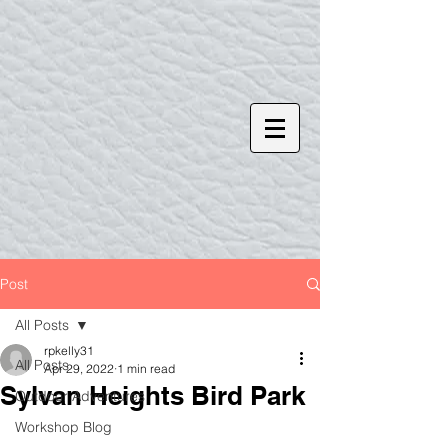
Post
All Posts
rpkelly31
All Posts
Apr 29, 2022
1 min read
Sylvan Heights Bird Park
Outdoor Adventures
Workshop Blog