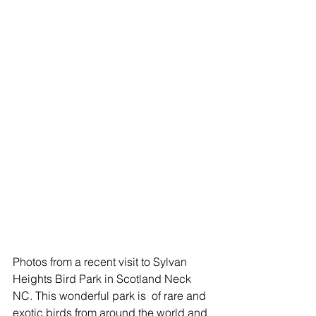
Photos from a recent visit to Sylvan 
Heights Bird Park in Scotland Neck 
NC. This wonderful park is  of rare and 
exotic birds from around the world and 