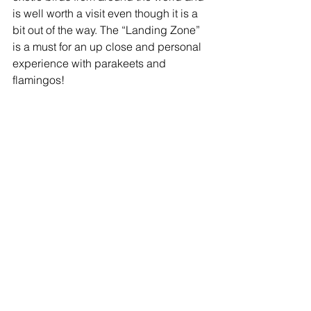
is well worth a visit even though it is a 
bit out of the way. The “Landing Zone” 
is a must for an up close and personal 
experience with parakeets and 
flamingos! 