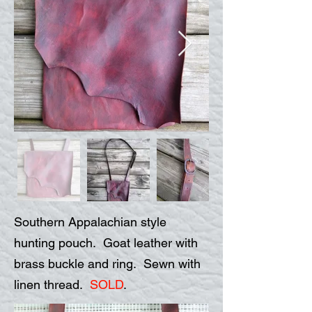
Southern Appalachian style
hunting pouch. Goat leather with
brass buckle and ring. Sewn with
linen thread.
SOLD
.