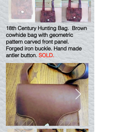
18th Century Hunting Bag. Brown
cowhide bag with geometric
pattern carved front panel.
Forged iron buckle. Hand made
antler button.
SOLD.