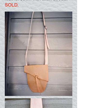
SOLD.