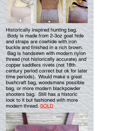
Historically inspired hunting bag.
Body is made from 2-3oz goat hide
and straps are cowhide with iron
buckle and finished in a rich brown.
Bag is handsewn with modern nylon
thread (not historically accurate) and
copper saddlers rivets (not 18th
century period correct but ok for later
time periods). Would make a great
bushcraft bag, woodsmans possible
bag, or more modern blackpowder
shooters bag. Still has a historic
look to it but fashioned with more
modern thread.
SOLD