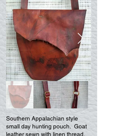
Southern Appalachian style
small day hunting pouch. Goat
leather sewn with linen thread.