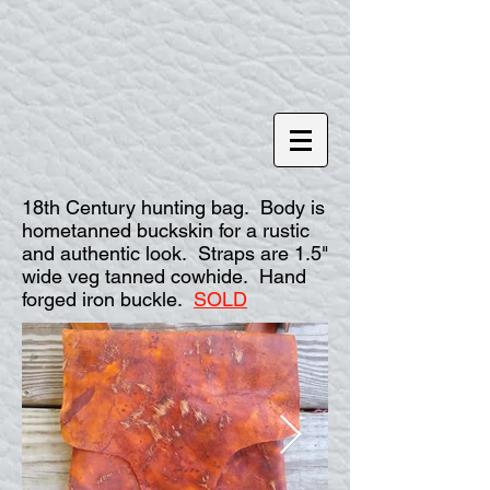
18th Century hunting bag. Body is
hometanned buckskin for a rustic
and authentic look. Straps are 1.5"
wide veg tanned cowhide. Hand
forged iron buckle.
SOLD