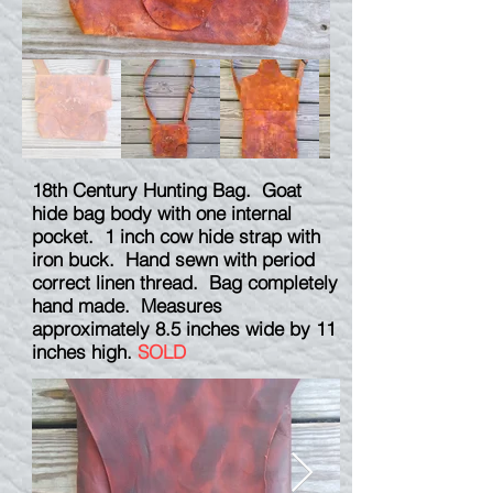
18th Century Hunting Bag. Goat
hide bag body with one internal
pocket. 1 inch cow hide strap with
iron buck. Hand sewn with period
correct linen thread. Bag completely
hand made. Measures
approximately 8.5 inches wide by 11
inches high.
SOLD