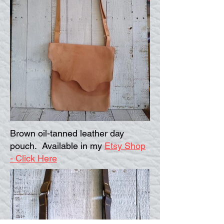
Brown oil-tanned leather day
pouch. Available in my
Etsy Shop
- Click Here