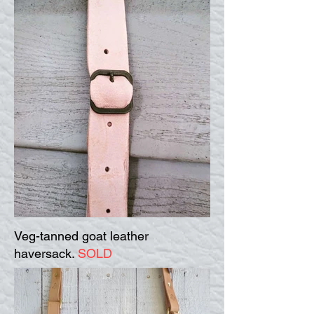
Veg-tanned goat leather
haversack.
SOLD