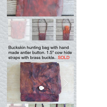
Buckskin hunting bag with hand
made antler button. 1.5" cow hide
straps with brass buckle.
SOLD