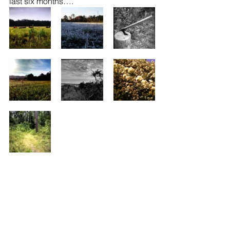
last six months….