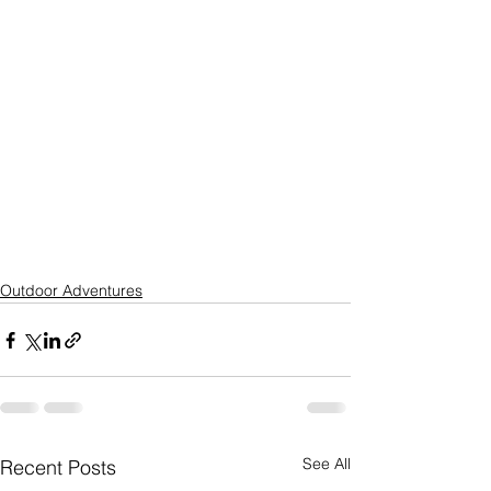
Outdoor Adventures
See All
Recent Posts