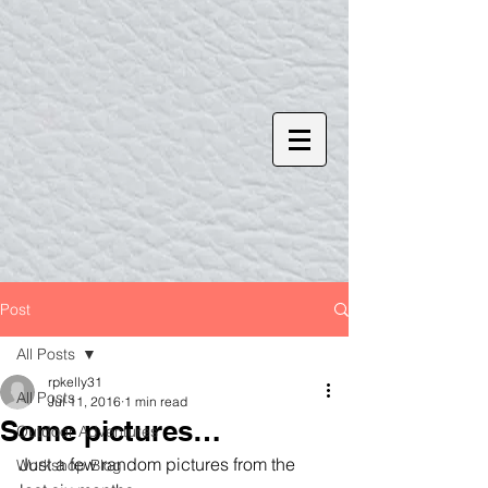
Post
All Posts
rpkelly31
All Posts
Jul 11, 2016
1 min read
Some pictures…
Outdoor Adventures
Just a few random pictures from the 
Workshop Blog