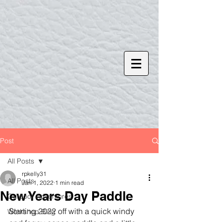
Post
All Posts
rpkelly31
All Posts
Jan 1, 2022
1 min read
New Years Day Paddle
Outdoor Adventures
Starting 2022 off with a quick windy 
Workshop Blog