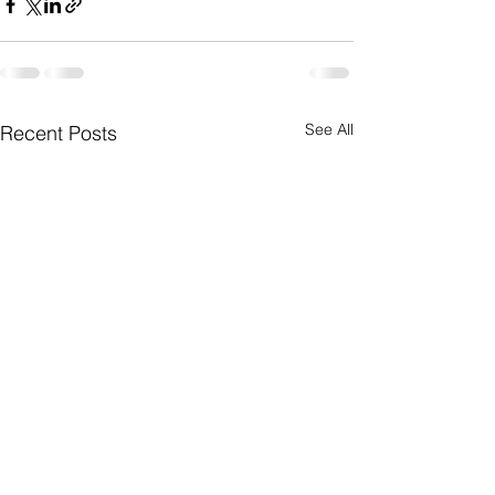
See All
Recent Posts