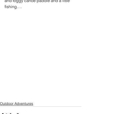
and foggy canoe paddle and a little 
fishing…. 
Outdoor Adventures